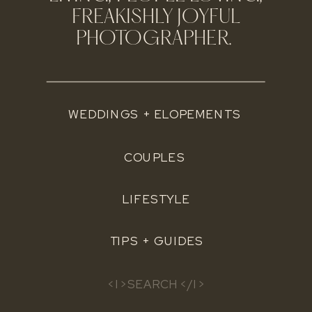
FREAKISHLY JOYFUL
PHOTOGRAPHER.
WEDDINGS + ELOPEMENTS
COUPLES
LIFESTYLE
TIPS + GUIDES
Search
for: