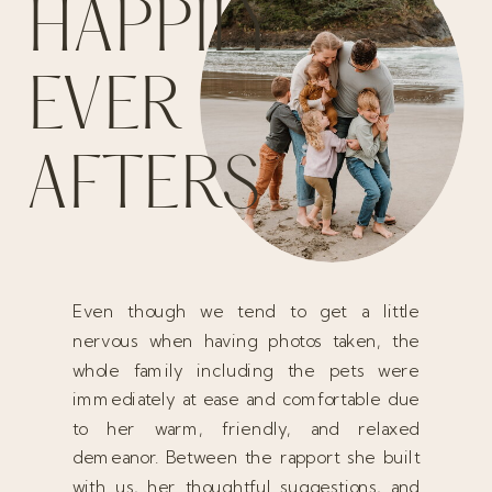
HAPPILY
EVER
AFTERS
Even though we tend to get a little
nervous when having photos taken, the
whole family including the pets were
immediately at ease and comfortable due
to her warm, friendly, and relaxed
demeanor. Between the rapport she built
with us, her thoughtful suggestions, and