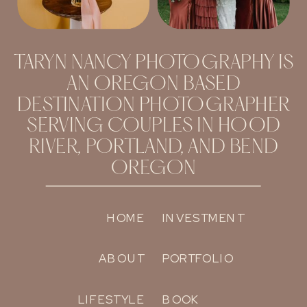
TARYN NANCY PHOTOGRAPHY IS
AN OREGON BASED
DESTINATION PHOTOGRAPHER
SERVING COUPLES IN HOOD
RIVER, PORTLAND, AND BEND
OREGON
HOME
INVESTMENT
ABOUT
PORTFOLIO
LIFESTYLE
BOOK