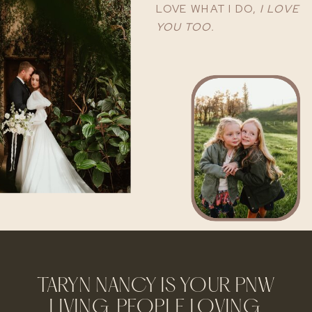
LOVE WHAT I DO,
I LOVE
YOU TOO.
TARYN NANCY IS YOUR PNW
LIVING, PEOPLE LOVING,