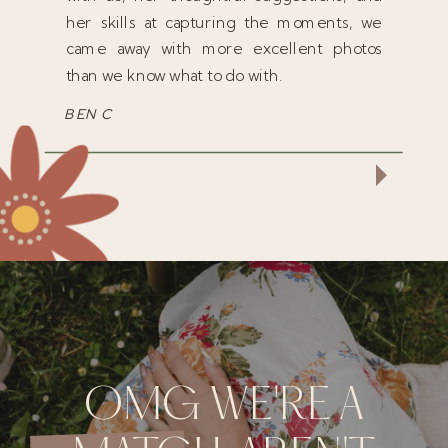
her skills at capturing the moments, we
came away with more excellent photos
than we know what to do with.
BEN C
OMG WE'RE A