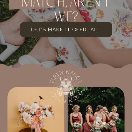
MATCH, AREN'T
WE?
LET'S MAKE IT OFFICIAL!