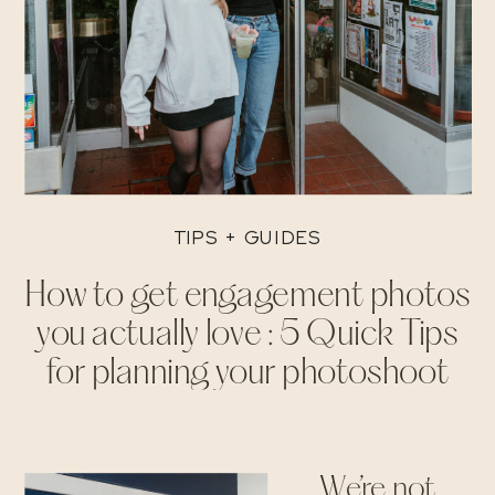
TIPS + GUIDES
How to get engagement photos
you actually love : 5 Quick Tips
for planning your photoshoot
We’re not