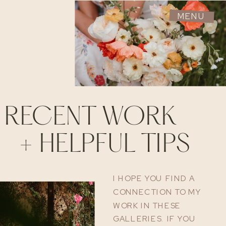
MENU
RECENT WORK
+ HELPFUL TIPS
I HOPE YOU FIND A
CONNECTION TO MY
WORK IN THESE
GALLERIES. IF YOU