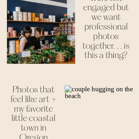
engaged but
we want
professional
photos
together. . . is
this a thing?
Photos that
feel like art +
my favorite
little coastal
town in
Oregon