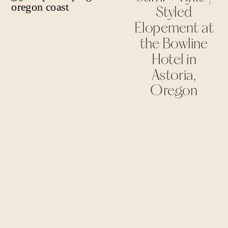
Styled
Elopement at
the Bowline
Hotel in
Astoria,
Oregon