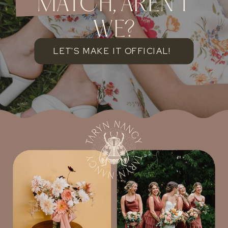
MATCH, AREN'T
WE?
LET'S MAKE IT OFFICIAL!