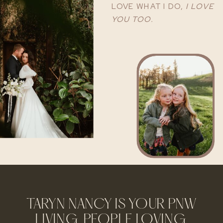
LOVE WHAT I DO,
I LOVE
YOU TOO.
TARYN NANCY IS YOUR PNW
LIVING, PEOPLE LOVING,