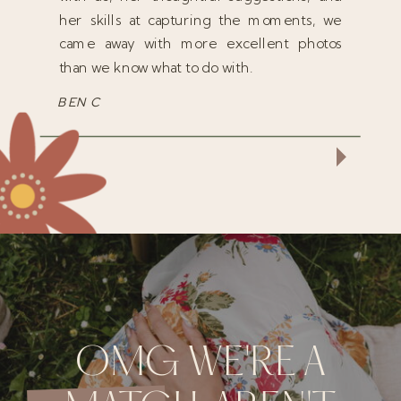
her skills at capturing the moments, we
came away with more excellent photos
than we know what to do with.
BEN C
OMG WE'RE A