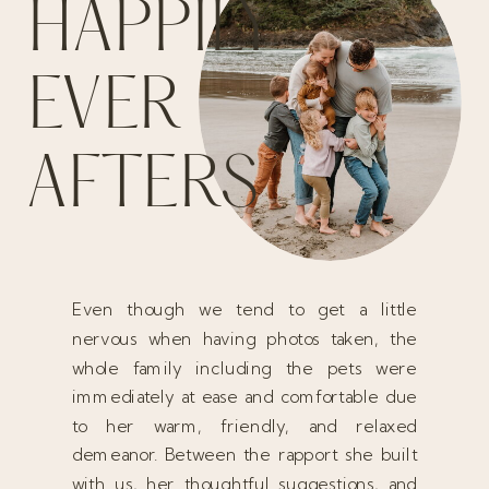
HAPPILY
EVER
AFTERS
Even though we tend to get a little
nervous when having photos taken, the
whole family including the pets were
immediately at ease and comfortable due
to her warm, friendly, and relaxed
demeanor. Between the rapport she built
with us, her thoughtful suggestions, and