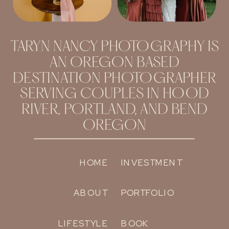
TARYN NANCY PHOTOGRAPHY IS
AN OREGON BASED
DESTINATION PHOTOGRAPHER
SERVING COUPLES IN HOOD
RIVER, PORTLAND, AND BEND
OREGON
HOME
INVESTMENT
ABOUT
PORTFOLIO
LIFESTYLE
BOOK