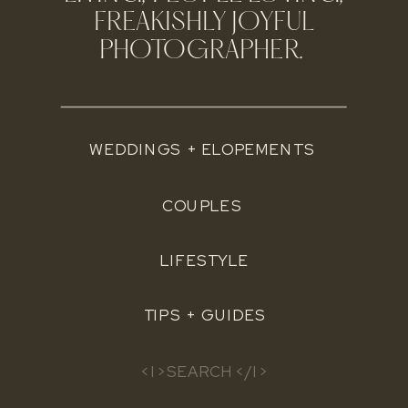
FREAKISHLY JOYFUL
PHOTOGRAPHER.
WEDDINGS + ELOPEMENTS
COUPLES
LIFESTYLE
TIPS + GUIDES
Search
for: