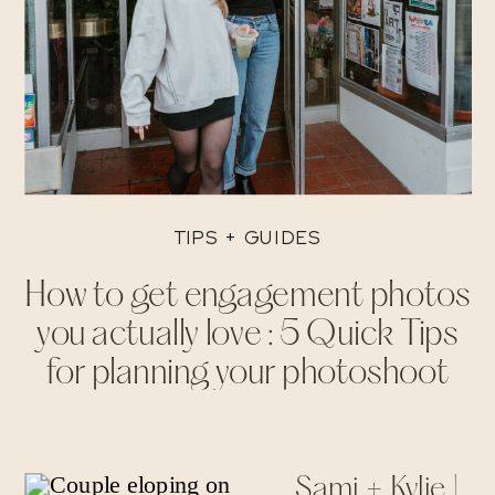
TIPS + GUIDES
How to get engagement photos
you actually love : 5 Quick Tips
for planning your photoshoot
Sami + Kylie |