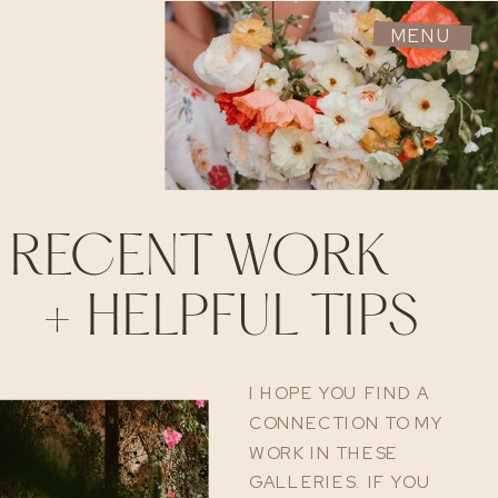
MENU
RECENT WORK
+ HELPFUL TIPS
I HOPE YOU FIND A
CONNECTION TO MY
WORK IN THESE
GALLERIES. IF YOU