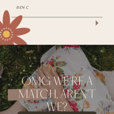
BEN C
OMG WE'RE A
MATCH, AREN'T
WE?