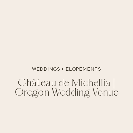
WEDDINGS + ELOPEMENTS
Château de Michellia |
Oregon Wedding Venue