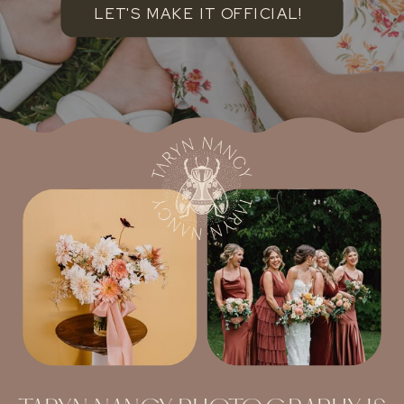
LET'S MAKE IT OFFICIAL!