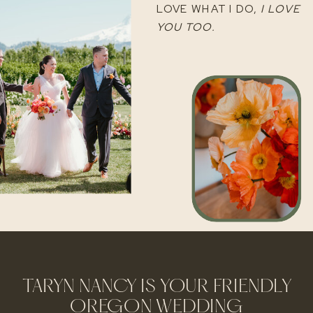
LOVE WHAT I DO,
I LOVE
YOU TOO.
TARYN NANCY IS YOUR FRIENDLY
OREGON WEDDING