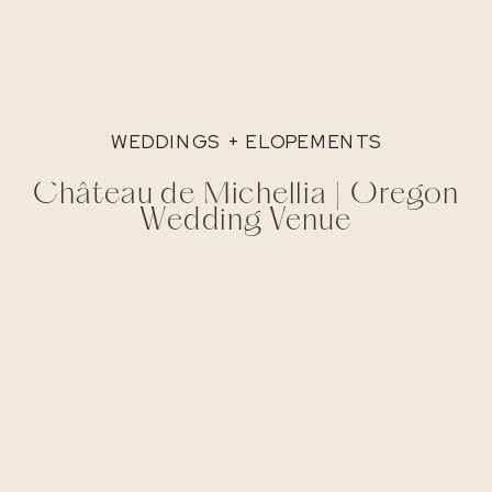
WEDDINGS + ELOPEMENTS
Château de Michellia | Oregon
Wedding Venue