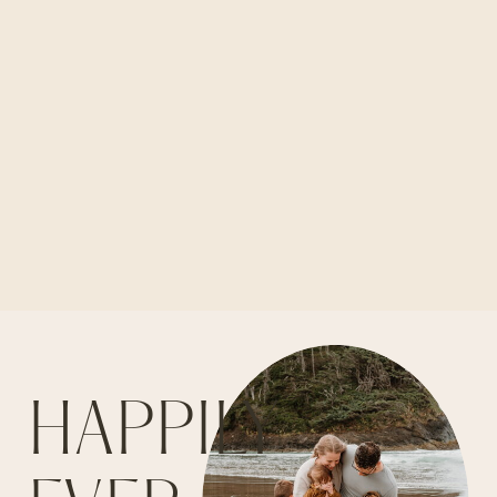
HAPPILY