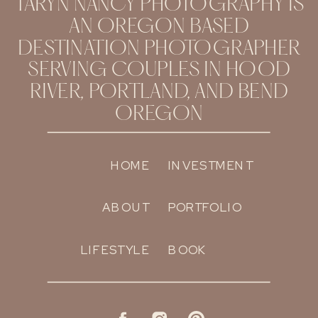
TARYN NANCY PHOTOGRAPHY IS
AN OREGON BASED
DESTINATION PHOTOGRAPHER
SERVING COUPLES IN HOOD
RIVER, PORTLAND, AND BEND
OREGON
HOME
INVESTMENT
ABOUT
PORTFOLIO
LIFESTYLE
BOOK