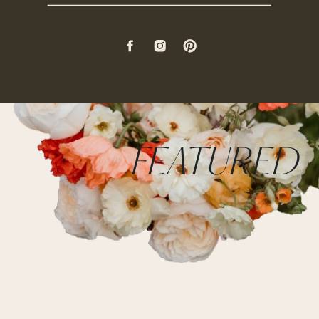
FEATURED