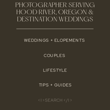
PHOTOGRAPHER SERVING
HOOD RIVER, OREGON &
DESTINATION WEDDINGS
WEDDINGS + ELOPEMENTS
COUPLES
LIFESTYLE
TIPS + GUIDES
Search
for: