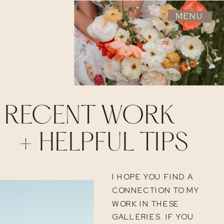
MENU
RECENT WORK
+ HELPFUL TIPS
I HOPE YOU FIND A
CONNECTION TO MY
WORK IN THESE
GALLERIES. IF YOU