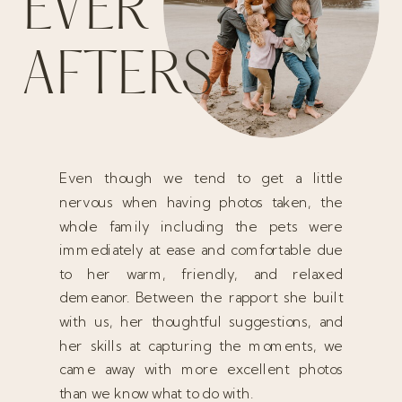
EVER
AFTERS
Even though we tend to get a little
nervous when having photos taken, the
whole family including the pets were
immediately at ease and comfortable due
to her warm, friendly, and relaxed
demeanor. Between the rapport she built
with us, her thoughtful suggestions, and
her skills at capturing the moments, we
came away with more excellent photos
than we know what to do with.