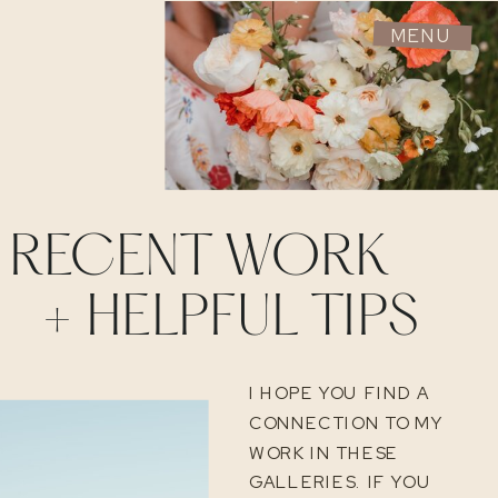
MENU
RECENT WORK
+ HELPFUL TIPS
I HOPE YOU FIND A
CONNECTION TO MY
WORK IN THESE
GALLERIES. IF YOU