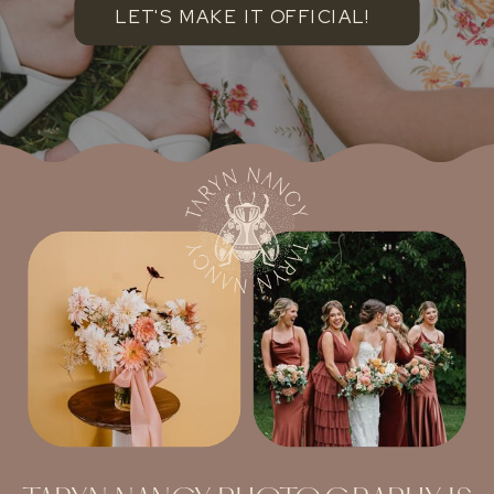
LET'S MAKE IT OFFICIAL!