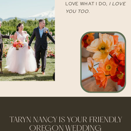
LOVE WHAT I DO,
I LOVE
YOU TOO.
TARYN NANCY IS YOUR FRIENDLY
OREGON WEDDING