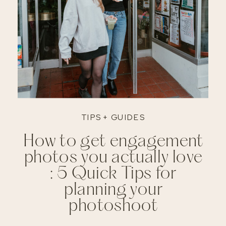
TIPS + GUIDES
How to get engagement
photos you actually love
: 5 Quick Tips for
planning your
photoshoot