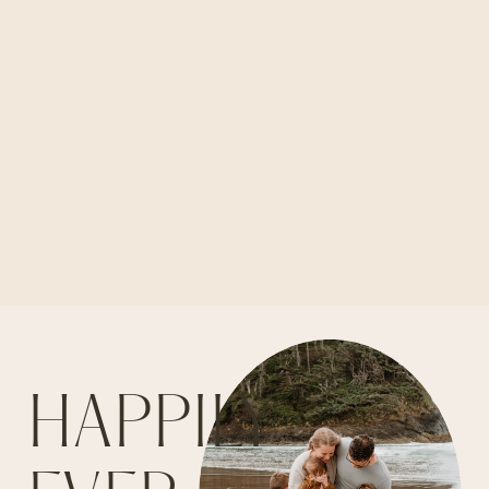
HAPPILY