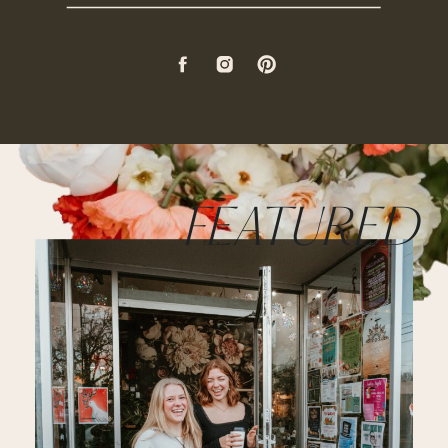
FEATURED