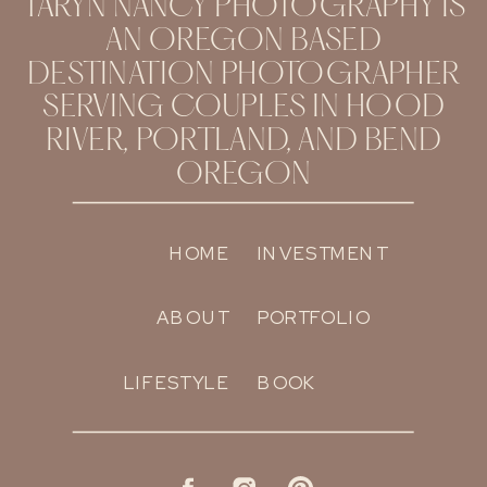
TARYN NANCY PHOTOGRAPHY IS
AN OREGON BASED
DESTINATION PHOTOGRAPHER
SERVING COUPLES IN HOOD
RIVER, PORTLAND, AND BEND
OREGON
HOME
INVESTMENT
ABOUT
PORTFOLIO
LIFESTYLE
BOOK