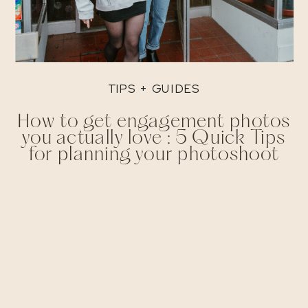
TIPS + GUIDES
How to get engagement photos
you actually love : 5 Quick Tips
for planning your photoshoot