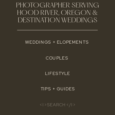
PHOTOGRAPHER SERVING
HOOD RIVER, OREGON &
DESTINATION WEDDINGS
WEDDINGS + ELOPEMENTS
COUPLES
LIFESTYLE
TIPS + GUIDES
Search
for: