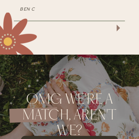
BEN C
OMG WE'RE A
MATCH, AREN'T
WE?