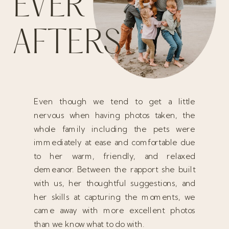
EVER
AFTERS
Even though we tend to get a little
nervous when having photos taken, the
whole family including the pets were
immediately at ease and comfortable due
to her warm, friendly, and relaxed
demeanor. Between the rapport she built
with us, her thoughtful suggestions, and
her skills at capturing the moments, we
came away with more excellent photos
than we know what to do with.