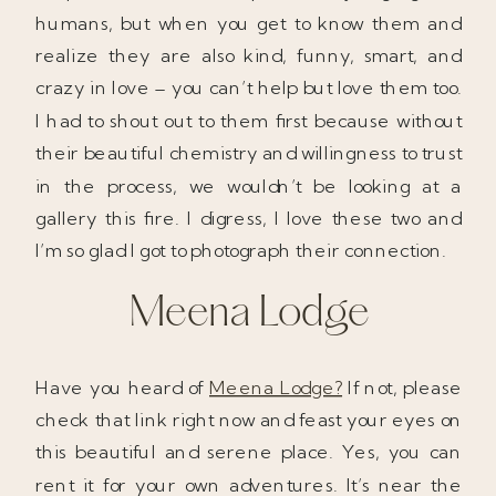
humans, but when you get to know them and
realize they are also kind, funny, smart, and
crazy in love – you can’t help but love them too.
I had to shout out to them first because without
their beautiful chemistry and willingness to trust
in the process, we wouldn’t be looking at a
gallery this fire. I digress, I love these two and
I’m so glad I got to photograph their connection.
Meena Lodge
Have you heard of
Meena Lodge?
If not, please
check that link right now and feast your eyes on
this beautiful and serene place. Yes, you can
rent it for your own adventures. It’s near the