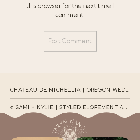
this browser for the next time I
comment.
CHÂTEAU DE MICHELLIA | OREGON WEDDING VENUE
«
SAMI + KYLIE | STYLED ELOPEMENT AT THE BOWLINE HOTEL IN ASTORIA, OREGON