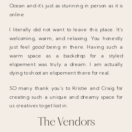
Ocean and it’s just as stunning in person as it is
online.
I literally did not want to leave this place. It’s
welcoming, warm, and relaxing. You honestly
just feel
good
being in there. Having such a
warm space as a backdrop for a styled
elopement was truly a dream. I am actually
dying to shoot an elopement there for real.
SO many thank you’s to Kristie and Craig for
creating such a unique and dreamy space for
us creatives to get lost in.
The Vendors