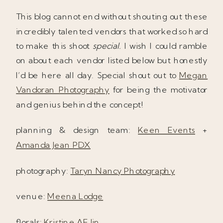
This blog cannot end without shouting out these
incredibly talented vendors that worked so hard
to make this shoot
special.
I wish I could ramble
on about each vendor listed below but honestly
I’d be here all day. Special shout out to
Megan
Vandoran Photography
for being the motivator
and genius behind the concept!
planning & design team:
Keen Events
+
Amanda Jean PDX
photography:
Taryn Nancy Photography
venue:
Meena Lodge
florals:
Kristine AE Jin