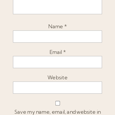
Name
*
Email
*
Website
Save my name, email, and website in