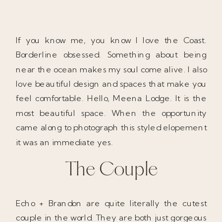
If you know me, you know I love the Coast.
Borderline obsessed. Something about being
near the ocean makes my soul come alive. I also
love beautiful design and spaces that make you
feel comfortable. Hello, Meena Lodge. It is the
most beautiful space. When the opportunity
came along to photograph this styled elopement
it was an immediate yes.
The Couple
Echo + Brandon are quite literally the cutest
couple in the world. They are both just gorgeous