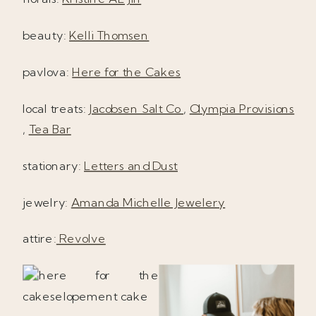
beauty:
Kelli Thomsen
pavlova:
Here for the Cakes
local treats:
Jacobsen Salt Co
,
Olympia Provisions
,
Tea Bar
stationary:
Letters and Dust
jewelry:
Amanda Michelle Jewelery
attire:
Revolve