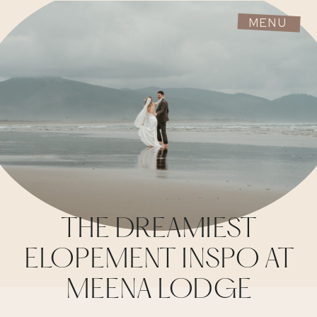
MENU
THE DREAMIEST
ELOPEMENT INSPO AT
MEENA LODGE