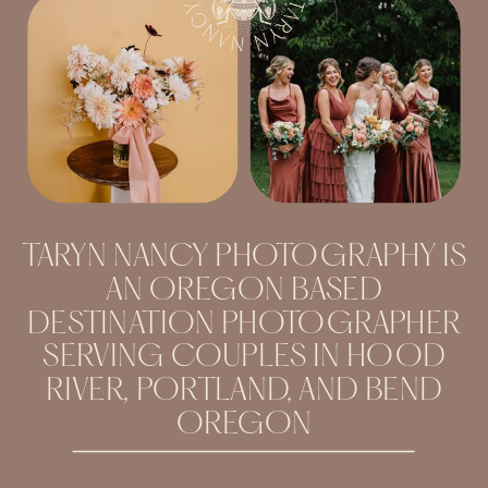
TARYN NANCY PHOTOGRAPHY IS
AN OREGON BASED
DESTINATION PHOTOGRAPHER
SERVING COUPLES IN HOOD
RIVER, PORTLAND, AND BEND
OREGON