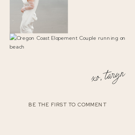
xo, taryn
BE THE FIRST TO COMMENT