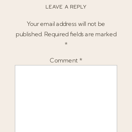
LEAVE A REPLY
Your email address will not be
published.
Required fields are marked
*
Comment
*