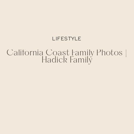
LIFESTYLE
California Coast Family Photos |
Hadick Family