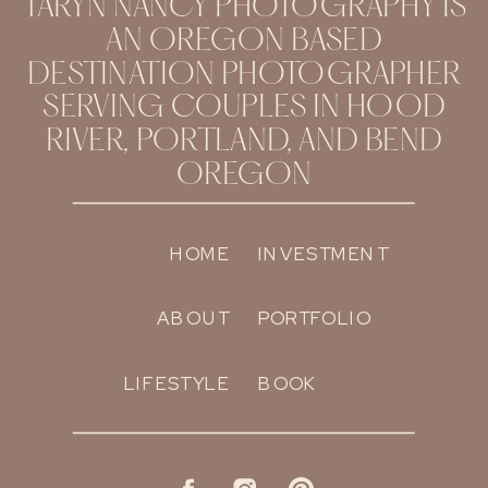
TARYN NANCY PHOTOGRAPHY IS
AN OREGON BASED
DESTINATION PHOTOGRAPHER
SERVING COUPLES IN HOOD
RIVER, PORTLAND, AND BEND
OREGON
HOME
INVESTMENT
ABOUT
PORTFOLIO
LIFESTYLE
BOOK