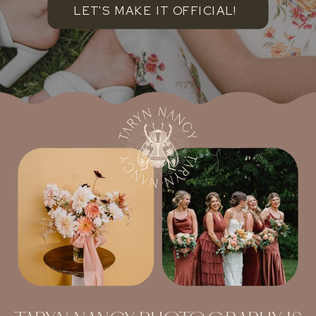
LET'S MAKE IT OFFICIAL!