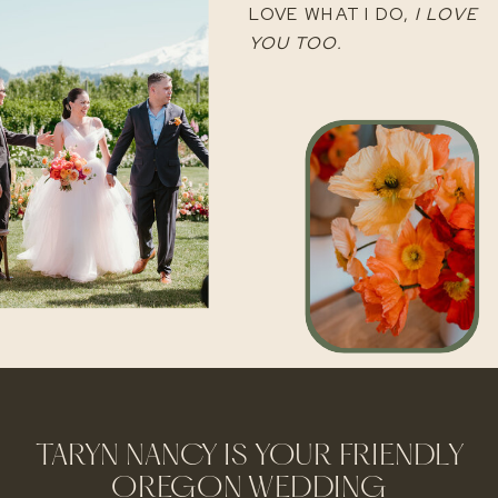
LOVE WHAT I DO,
I LOVE
YOU TOO.
TARYN NANCY IS YOUR FRIENDLY
OREGON WEDDING