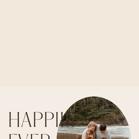
HAPPILY