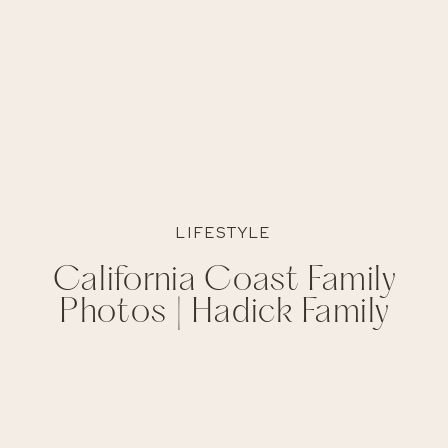
LIFESTYLE
California Coast Family
Photos | Hadick Family