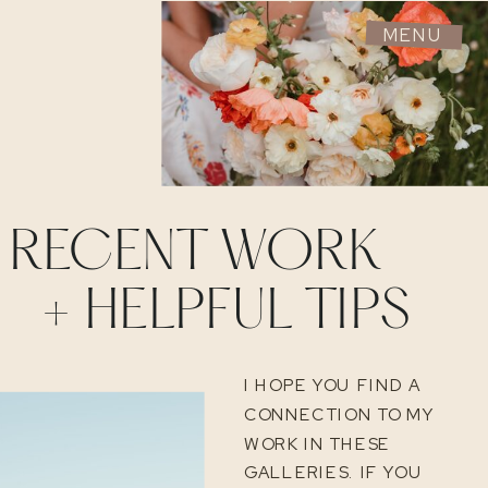
MENU
RECENT WORK
+ HELPFUL TIPS
I HOPE YOU FIND A
CONNECTION TO MY
WORK IN THESE
GALLERIES. IF YOU