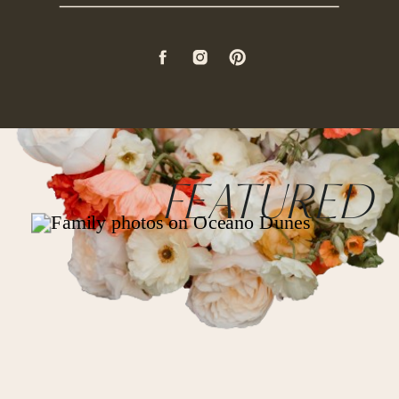
FEATURED