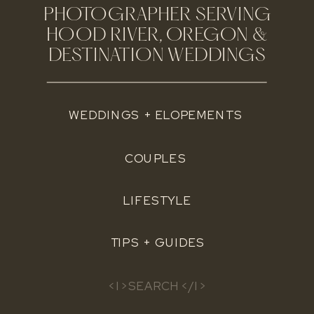
PHOTOGRAPHER SERVING
HOOD RIVER, OREGON &
DESTINATION WEDDINGS
WEDDINGS + ELOPEMENTS
COUPLES
LIFESTYLE
TIPS + GUIDES
Search
for: