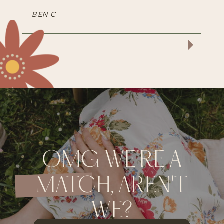
BEN C
OMG WE'RE A
MATCH, AREN'T
WE?