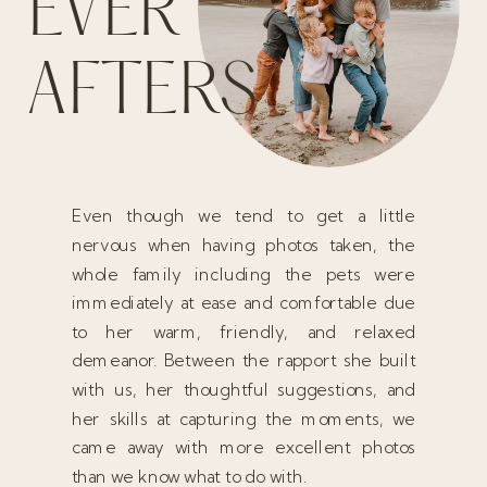
EVER
AFTERS
Even though we tend to get a little
nervous when having photos taken, the
whole family including the pets were
immediately at ease and comfortable due
to her warm, friendly, and relaxed
demeanor. Between the rapport she built
with us, her thoughtful suggestions, and
her skills at capturing the moments, we
came away with more excellent photos
than we know what to do with.